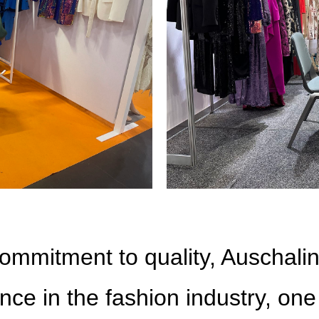
ommitment to quality, Auschalin
nce in the fashion industry, one 