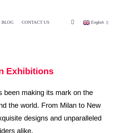
BLOG
CONTACT US
English
n Exhibitions
as been making its mark on the
ound the world. From Milan to New
quisite designs and unparalleled
ders alike.