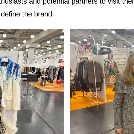
siasts and potential partners to visit thei
 define the brand.