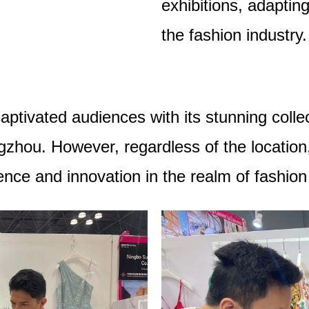
exhibitions, adaptin
the fashion industry.
aptivated audiences with its stunning collec
zhou. However, regardless of the location
lence and innovation in the realm of fashio