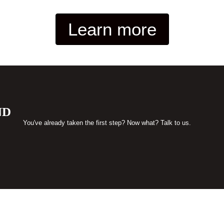
Learn more
ND
You've already taken the first step? Now what? Talk to us.