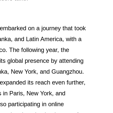
embarked on a journey that took
anka, and Latin America, with a
co. The following year, the
ts global presence by attending
Lanka, New York, and Guangzhou.
expanded its reach even further,
in Paris, New York, and
o participating in online