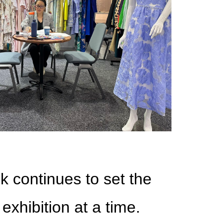
k continues to set the
exhibition at a time.