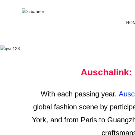
HO
Auschalink: 
With each passing year,
Ausch
global fashion scene by particip
York, and from Paris to Guangzh
craftsmans