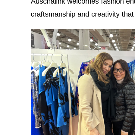
Auschalink welcomes fashion enthu
craftsmanship and creativity that