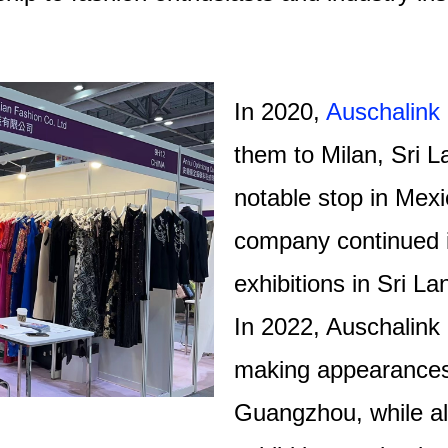
In 2020,
Auschalink
them to Milan, Sri L
notable stop in Mexi
company continued i
exhibitions in Sri 
In 2022, Auschalink 
making appearances 
Guangzhou, while als