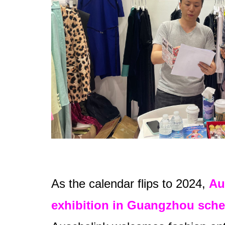
As the calendar flips to 2024,
Au
exhibition in Guangzhou sche