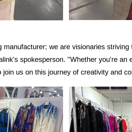
 manufacturer; we are visionaries striving t
alink's spokesperson. "Whether you're an es
oin us on this journey of creativity and col