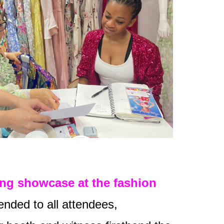
ing showcase at the fashion
ended to all attendees,