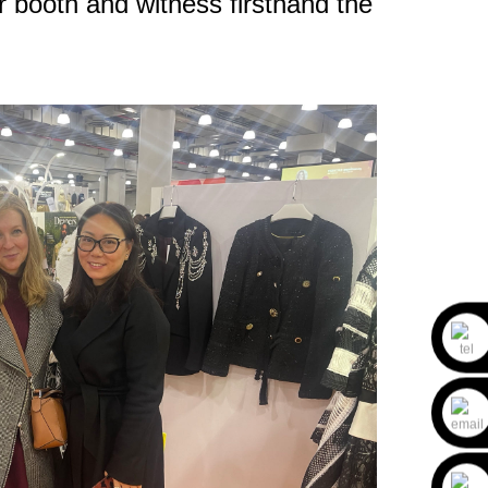
r booth and witness firsthand the