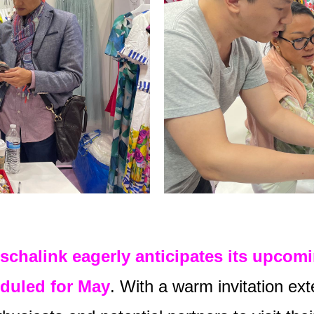
schalink eagerly anticipates its upcom
duled for May
. With a warm invitation ext