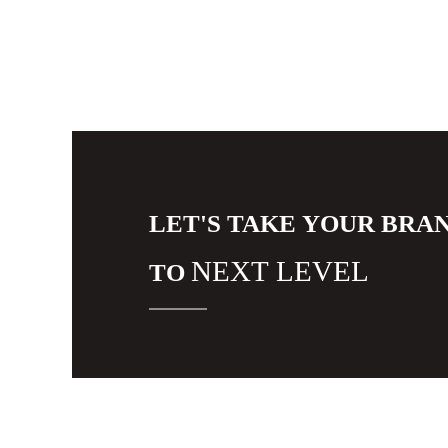
LET'S TAKE YOUR BRA
NEXT LEVEL
TO