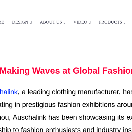
ME
DESIGN
ABOUT US
VIDEO
PRODUCTS
EXHIBITIONS&EVENTS
HOME
EXHIBITIONS&EVENTS
Making Waves at Global Fashio
alink
, a leading clothing manufacturer, h
ating in prestigious fashion exhibitions ar
ou, Auschalink has been showcasing its ex
hip to fashion enthusiasts and industry insi