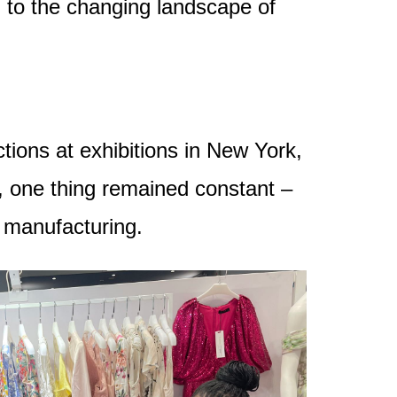
g to the changing landscape of
tions at exhibitions in New York,
, one thing remained constant –
n manufacturing.