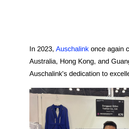
In 2023,
Auschalink
once again c
Australia, Hong Kong, and Guang
Auschalink's dedication to excel