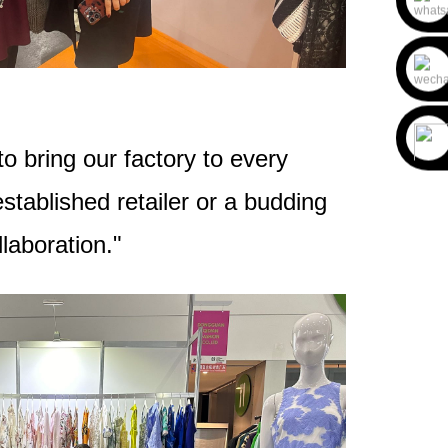
o bring our factory to every
tablished retailer or a budding
laboration."