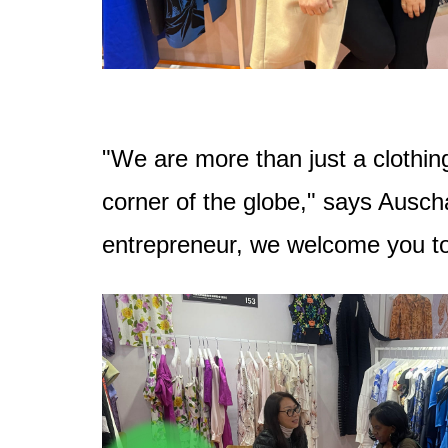
"We are more than just a clothing
corner of the globe," says Ausch
entrepreneur, we welcome you to j