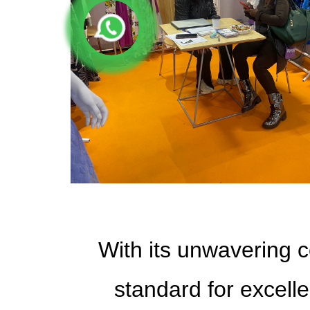
With its unwavering c
standard for excelle